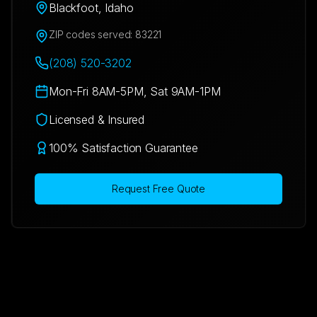
Blackfoot
,
Idaho
ZIP codes served:
83221
(208) 520-3202
Mon-Fri 8AM-5PM, Sat 9AM-1PM
Licensed & Insured
100% Satisfaction Guarantee
Request Free Quote