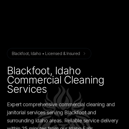
Blackfoot, Idaho • Licensed & Insured
Blackfoot, Idaho
Commercial Cleaning
Services
Expert comprehensive commercial cleaning and
janitorial services serving Blackfoot and
surrounding Idaho areas. Reliable service delivery
within 25 minutes from our Idaho Falls