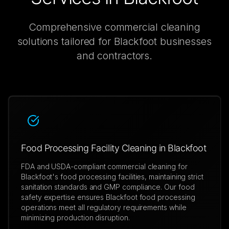
Comprehensive
commercial cleaning
solutions tailored for
Blackfoot
businesses
and contractors.
Food Processing Facility Cleaning in Blackfoot
FDA and USDA-compliant commercial cleaning for
Blackfoot's food processing facilities, maintaining strict
sanitation standards and GMP compliance. Our food
safety expertise ensures Blackfoot food processing
operations meet all regulatory requirements while
minimizing production disruption.