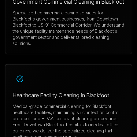
Government Commercial Cleaning in Blackfoot
Specialized commercial cleaning services for
Blackfoot's government businesses, from Downtown
Blackfoot to US-91 Commercial Corridor. We understand
the unique facility maintenance needs of Blackfoot's
government sector and deliver tailored cleaning
solutions.
Healthcare Facility Cleaning in Blackfoot
Medical-grade commercial cleaning for Blackfoot
healthcare facilities, maintaining strict infection control
protocols and HIPAA-compliant cleaning procedures.
From Downtown Blackfoot hospitals to medical office
buildings, we deliver the specialized cleaning that
healthcare environments require.