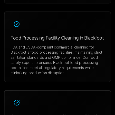
Food Processing Facility Cleaning in Blackfoot
FDA and USDA-compliant commercial cleaning for
Blackfoot's food processing facilities, maintaining strict
sanitation standards and GMP compliance. Our food
safety expertise ensures Blackfoot food processing
operations meet all regulatory requirements while
minimizing production disruption.