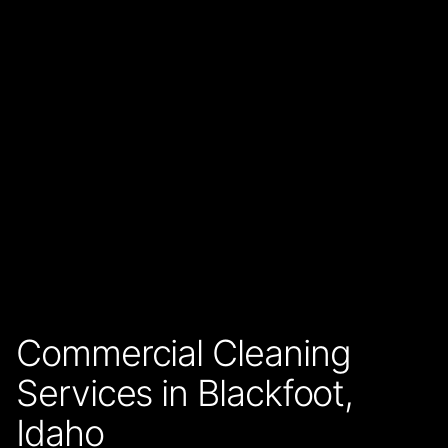
Commercial Cleaning
Services in Blackfoot,
Idaho