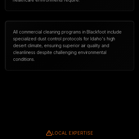
All commercial cleaning programs in Blackfoot include
specialized dust control protocols for Idaho's high
desert climate, ensuring superior air quality and
cleanliness despite challenging environmental
conditions.
LOCAL EXPERTISE