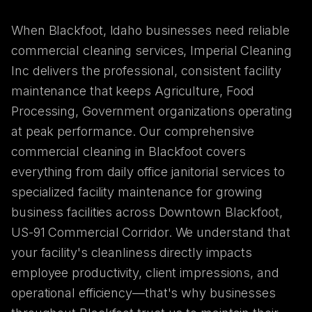
When Blackfoot, Idaho businesses need reliable
commercial cleaning services, Imperial Cleaning
Inc delivers the professional, consistent facility
maintenance that keeps Agriculture, Food
Processing, Government organizations operating
at peak performance. Our comprehensive
commercial cleaning in Blackfoot covers
everything from daily office janitorial services to
specialized facility maintenance for growing
business facilities across Downtown Blackfoot,
US-91 Commercial Corridor. We understand that
your facility's cleanliness directly impacts
employee productivity, client impressions, and
operational efficiency—that's why businesses