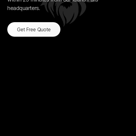
headquarters.
Get Free Quote