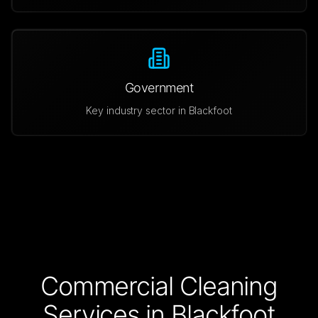
Government
Key industry sector in
Blackfoot
Commercial Cleaning
Services in
Blackfoot