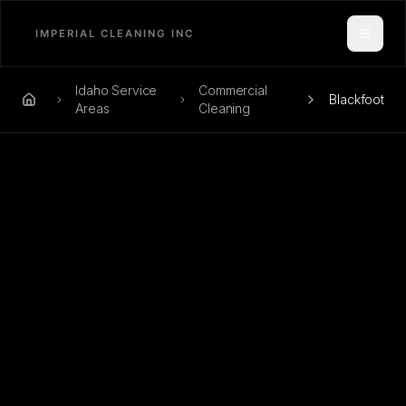
Toggle
Idaho Service
Commercial
Blackfoot
Home
Areas
Cleaning