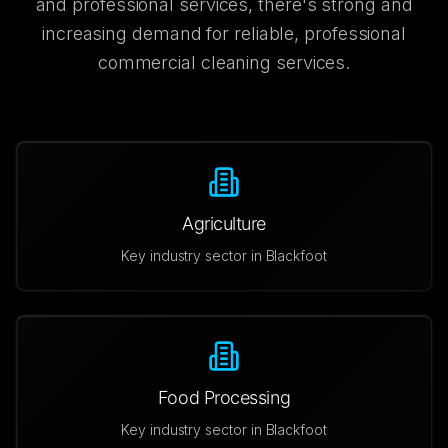
and professional services, there's strong and
increasing demand for reliable, professional
commercial cleaning services.
Agriculture
Key industry sector in
Blackfoot
Food Processing
Key industry sector in
Blackfoot