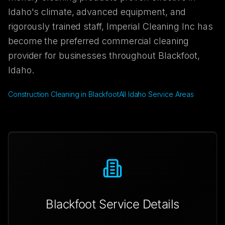
Idaho's climate, advanced equipment, and
rigorously trained staff, Imperial Cleaning Inc has
become the preferred commercial cleaning
provider for businesses throughout Blackfoot,
Idaho.
Construction Cleaning in Blackfoot
All Idaho Service Areas
Blackfoot
Service Details