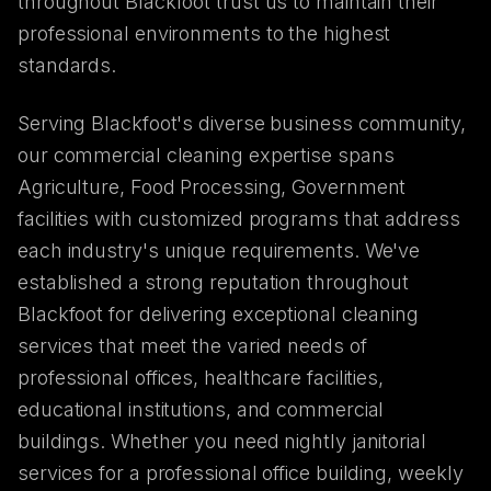
throughout Blackfoot trust us to maintain their
professional environments to the highest
standards.
Serving Blackfoot's diverse business community,
our commercial cleaning expertise spans
Agriculture, Food Processing, Government
facilities with customized programs that address
each industry's unique requirements. We've
established a strong reputation throughout
Blackfoot for delivering exceptional cleaning
services that meet the varied needs of
professional offices, healthcare facilities,
educational institutions, and commercial
buildings. Whether you need nightly janitorial
services for a professional office building, weekly