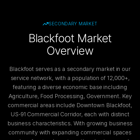
SECONDARY
MARKET
Blackfoot Market
Overview
Blackfoot serves as a secondary market in our
service network, with a population of 12,000+,
featuring a diverse economic base including
Agriculture, Food Processing, Government. Key
commercial areas include Downtown Blackfoot,
US-91 Commercial Corridor, each with distinct
business characteristics. With growing business
community with expanding commercial spaces