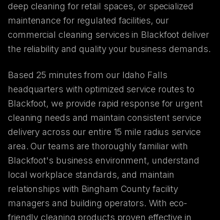
deep cleaning for retail spaces, or specialized
maintenance for regulated facilities, our
commercial cleaning services in Blackfoot deliver
the reliability and quality your business demands.
Based 25 minutes from our Idaho Falls
headquarters with optimized service routes to
Blackfoot, we provide rapid response for urgent
cleaning needs and maintain consistent service
delivery across our entire 15 mile radius service
area. Our teams are thoroughly familiar with
Blackfoot's business environment, understand
local workplace standards, and maintain
relationships with Bingham County facility
managers and building operators. With eco-
friendly cleaning products proven effective in