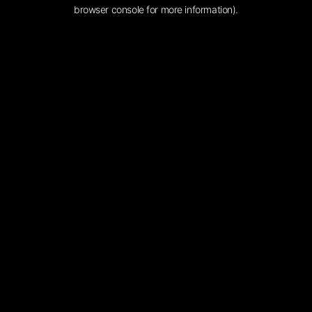
browser console for more information).