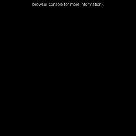
browser console for more information).