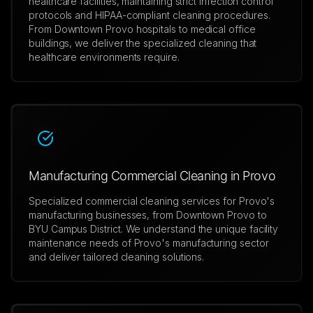
healthcare facilities, maintaining strict infection control
protocols and HIPAA-compliant cleaning procedures.
From Downtown Provo hospitals to medical office
buildings, we deliver the specialized cleaning that
healthcare environments require.
Manufacturing Commercial Cleaning in Provo
Specialized commercial cleaning services for Provo's
manufacturing businesses, from Downtown Provo to
BYU Campus District. We understand the unique facility
maintenance needs of Provo's manufacturing sector
and deliver tailored cleaning solutions.