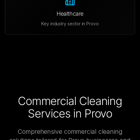
Healthcare
Key industry sector in
Provo
Commercial Cleaning
Services in
Provo
Comprehensive
commercial cleaning