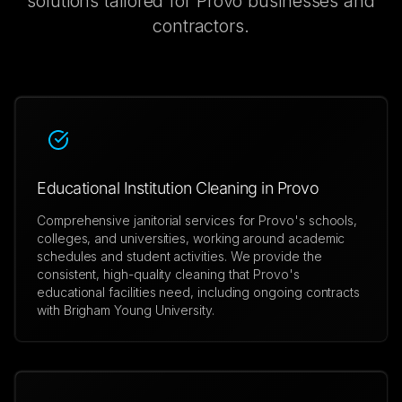
solutions tailored for
Provo
businesses and
contractors.
Educational Institution Cleaning in Provo
Comprehensive janitorial services for Provo's schools,
colleges, and universities, working around academic
schedules and student activities. We provide the
consistent, high-quality cleaning that Provo's
educational facilities need, including ongoing contracts
with Brigham Young University.