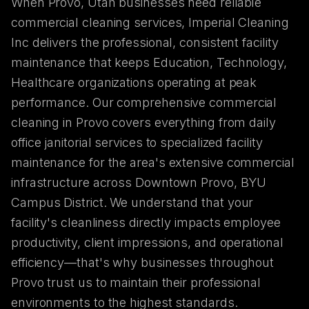
When Provo, Utah businesses need reliable
commercial cleaning services, Imperial Cleaning
Inc delivers the professional, consistent facility
maintenance that keeps Education, Technology,
Healthcare organizations operating at peak
performance. Our comprehensive commercial
cleaning in Provo covers everything from daily
office janitorial services to specialized facility
maintenance for the area's extensive commercial
infrastructure across Downtown Provo, BYU
Campus District. We understand that your
facility's cleanliness directly impacts employee
productivity, client impressions, and operational
efficiency—that's why businesses throughout
Provo trust us to maintain their professional
environments to the highest standards.