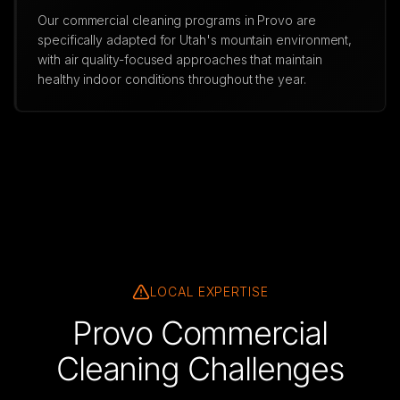
Our commercial cleaning programs in Provo are
specifically adapted for Utah's mountain environment,
with air quality-focused approaches that maintain
healthy indoor conditions throughout the year.
LOCAL EXPERTISE
Provo Commercial
Cleaning Challenges