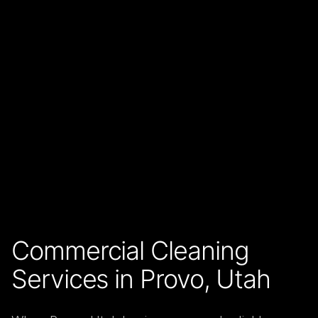
Commercial Cleaning
Services in Provo, Utah