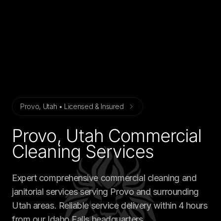
Provo, Utah • Licensed & Insured
Provo, Utah Commercial
Cleaning Services
Expert comprehensive commercial cleaning and
janitorial services serving Provo and surrounding
Utah areas. Reliable service delivery within 4 hours
from our Idaho Falls headquarters.