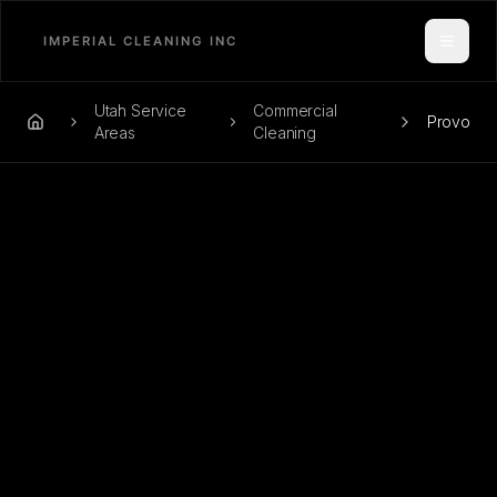
Toggle
Utah Service
Commercial
Provo
Home
Areas
Cleaning