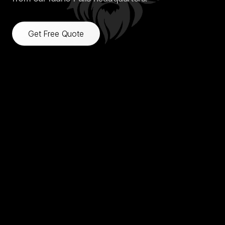
Get Free Quote