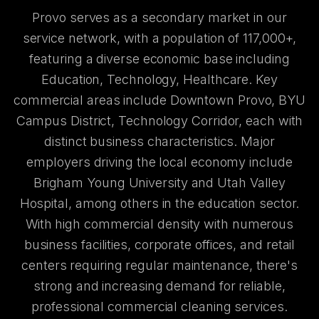
Provo serves as a secondary market in our
service network, with a population of 117,000+,
featuring a diverse economic base including
Education, Technology, Healthcare. Key
commercial areas include Downtown Provo, BYU
Campus District, Technology Corridor, each with
distinct business characteristics. Major
employers driving the local economy include
Brigham Young University and Utah Valley
Hospital, among others in the education sector.
With high commercial density with numerous
business facilities, corporate offices, and retail
centers requiring regular maintenance, there's
strong and increasing demand for reliable,
professional commercial cleaning services.