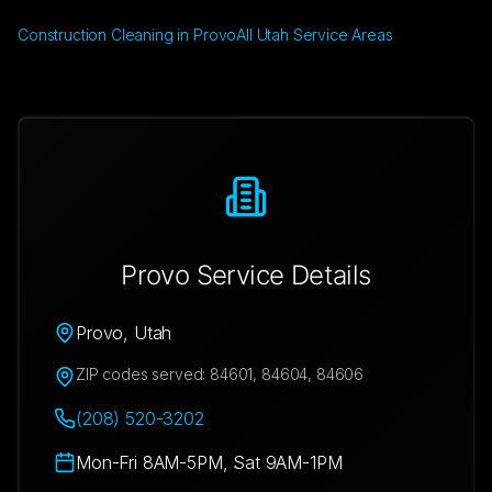
Construction Cleaning in Provo
All Utah Service Areas
Provo
Service Details
Provo
,
Utah
ZIP codes served:
84601, 84604, 84606
(208) 520-3202
Mon-Fri 8AM-5PM, Sat 9AM-1PM