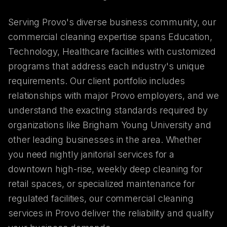
Serving Provo's diverse business community, our
commercial cleaning expertise spans Education,
Technology, Healthcare facilities with customized
programs that address each industry's unique
requirements. Our client portfolio includes
relationships with major Provo employers, and we
understand the exacting standards required by
organizations like Brigham Young University and
other leading businesses in the area. Whether
you need nightly janitorial services for a
downtown high-rise, weekly deep cleaning for
retail spaces, or specialized maintenance for
regulated facilities, our commercial cleaning
services in Provo deliver the reliability and quality