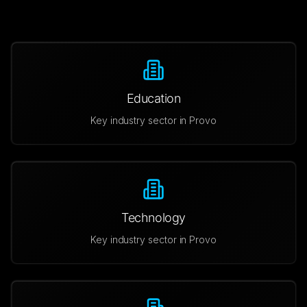
Education
Key industry sector in
Provo
Technology
Key industry sector in
Provo