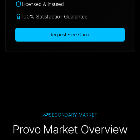
Licensed & Insured
100% Satisfaction Guarantee
Request Free Quote
SECONDARY
MARKET
Provo Market Overview