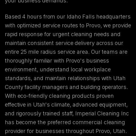
your business demands.
Based 4 hours from our Idaho Falls headquarters
with optimized service routes to Provo, we provide
rapid response for urgent cleaning needs and
maintain consistent service delivery across our
entire 25 mile radius service area. Our teams are
thoroughly familiar with Provo's business
environment, understand local workplace
standards, and maintain relationships with Utah
County facility managers and building operators.
With eco-friendly cleaning products proven
effective in Utah's climate, advanced equipment,
and rigorously trained staff, Imperial Cleaning Inc
has become the preferred commercial cleaning
provider for businesses throughout Provo, Utah.