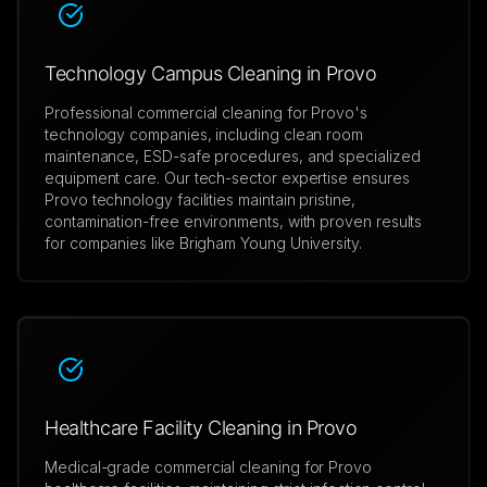
Technology Campus Cleaning in Provo
Professional commercial cleaning for Provo's
technology companies, including clean room
maintenance, ESD-safe procedures, and specialized
equipment care. Our tech-sector expertise ensures
Provo technology facilities maintain pristine,
contamination-free environments, with proven results
for companies like Brigham Young University.
Healthcare Facility Cleaning in Provo
Medical-grade commercial cleaning for Provo