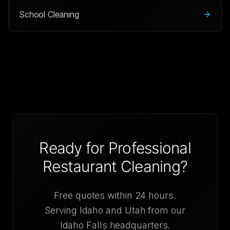
School Cleaning
Ready for Professional
Restaurant Cleaning
?
Free quotes within 24 hours.
Serving Idaho and Utah from our
Idaho Falls headquarters.