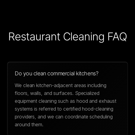
Restaurant Cleaning
FAQ
Do you clean commercial kitchens?
We clean kitchen-adjacent areas including
floors, walls, and surfaces. Specialized
equipment cleaning such as hood and exhaust
systems is referred to certified hood-cleaning
providers, and we can coordinate scheduling
around them.