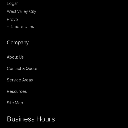
Logan
West Valley City
Provo
+
4
more cities
Company
About Us
Contact & Quote
Service Areas
Resources
Site Map
Business Hours