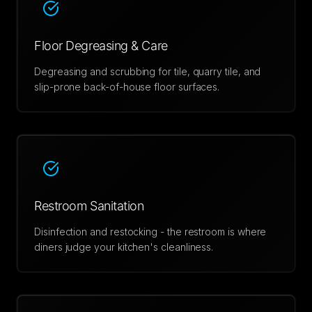
Floor Degreasing & Care
Degreasing and scrubbing for tile, quarry tile, and
slip-prone back-of-house floor surfaces.
Restroom Sanitation
Disinfection and restocking - the restroom is where
diners judge your kitchen's cleanliness.