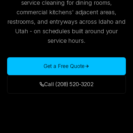
service cleaning for dining rooms,
commercial kitchens' adjacent areas,
restrooms, and entryways across Idaho and
Utah - on schedules built around your
service hours.
Get a Free Quote
Call (208) 520-3202