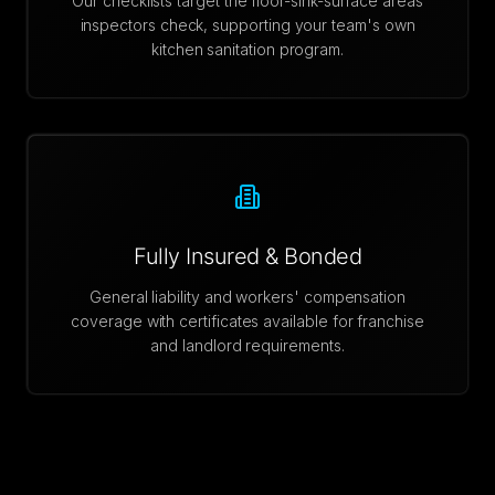
Our checklists target the floor-sink-surface areas
inspectors check, supporting your team's own
kitchen sanitation program.
Fully Insured & Bonded
General liability and workers' compensation
coverage with certificates available for franchise
and landlord requirements.