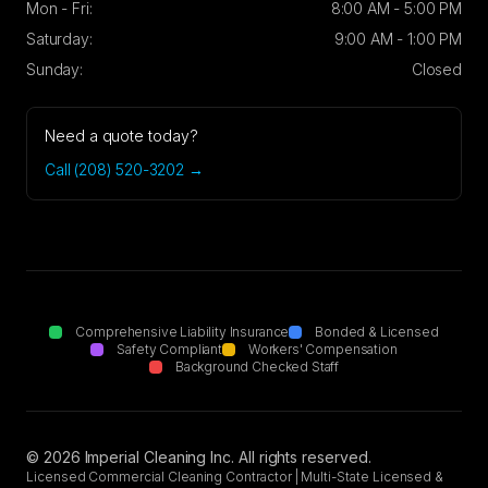
Mon - Fri:
8:00 AM - 5:00 PM
Saturday:
9:00 AM - 1:00 PM
Sunday:
Closed
Need a quote today?
Call (208) 520-3202 →
Comprehensive Liability Insurance
Bonded & Licensed
Safety Compliant
Workers' Compensation
Background Checked Staff
©
2026
Imperial Cleaning Inc. All rights reserved.
Licensed Commercial Cleaning Contractor | Multi-State Licensed &