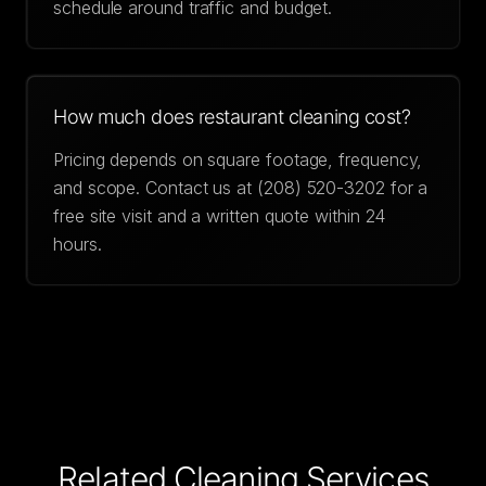
schedule around traffic and budget.
How much does restaurant cleaning cost?
Pricing depends on square footage, frequency,
and scope. Contact us at (208) 520-3202 for a
free site visit and a written quote within 24
hours.
Related Cleaning Services