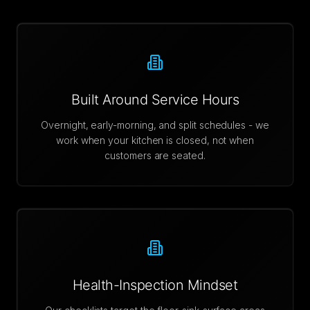
Built Around Service Hours
Overnight, early-morning, and split schedules - we
work when your kitchen is closed, not when
customers are seated.
Health-Inspection Mindset