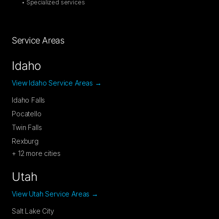
• Specialized services
Service Areas
Idaho
View Idaho Service Areas →
Idaho Falls
Pocatello
Twin Falls
Rexburg
+
12
more cities
Utah
View Utah Service Areas →
Salt Lake City