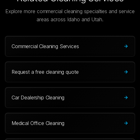
Explore more commercial cleaning specialties and service
areas across Idaho and Utah.
Commercial Cleaning Services
Request a free cleaning quote
Car Dealership Cleaning
Medical Office Cleaning