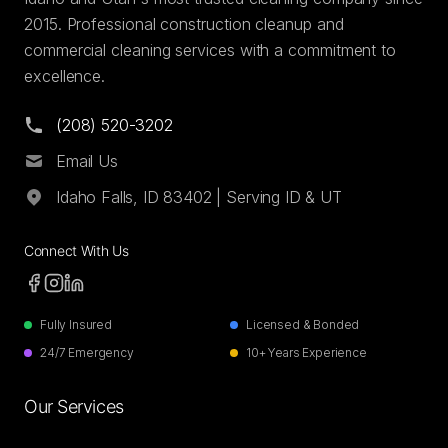
2015. Professional construction cleanup and
commercial cleaning services with a commitment to
excellence.
(208) 520-3202
Email Us
Idaho Falls, ID 83402 | Serving ID & UT
Connect With Us
Fully Insured
Licensed & Bonded
24/7 Emergency
10+ Years Experience
Our Services