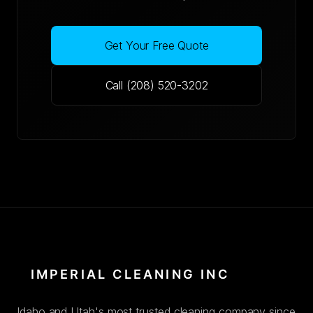
Get Your Free Quote
Call (208) 520-3202
Idaho and Utah's most trusted cleaning company since