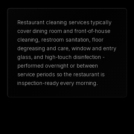
Restaurant cleaning services typically
cover dining room and front-of-house
cleaning, restroom sanitation, floor
degreasing and care, window and entry
glass, and high-touch disinfection -
performed overnight or between
service periods so the restaurant is
inspection-ready every morning.