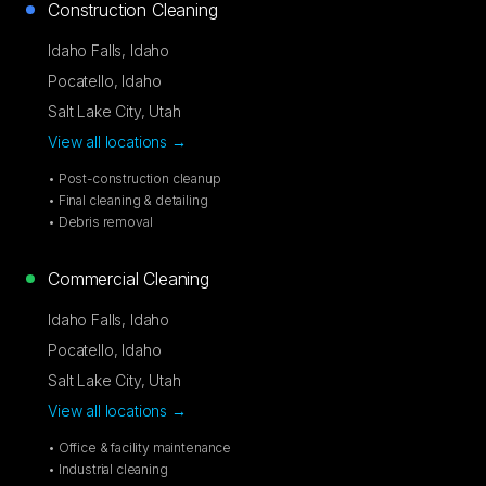
Construction Cleaning
Idaho Falls
,
Idaho
Pocatello
,
Idaho
Salt Lake City
,
Utah
View all locations →
• Post-construction cleanup
• Final cleaning & detailing
• Debris removal
Commercial Cleaning
Idaho Falls
,
Idaho
Pocatello
,
Idaho
Salt Lake City
,
Utah
View all locations →
• Office & facility maintenance
• Industrial cleaning