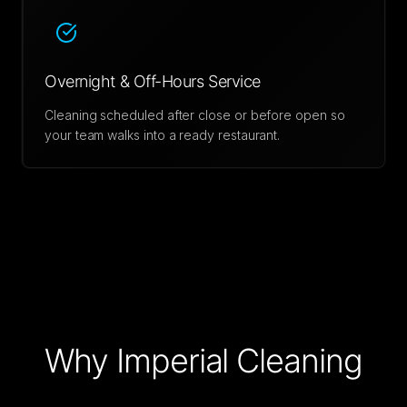
Overnight & Off-Hours Service
Cleaning scheduled after close or before open so
your team walks into a ready restaurant.
Why Imperial Cleaning