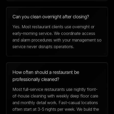
Can you clean overnight after closing?
Yes. Most restaurant clients use overnight or
early-morning service. We coordinate access
and alarm procedures with your management so
service never disrupts operations.
How often should a restaurant be
professionally cleaned?
Most full-service restaurants use nightly front-
of-house cleaning with weekly deep floor care
and monthly detail work. Fast-casual locations
often start at 3-5 nights per week. We build the