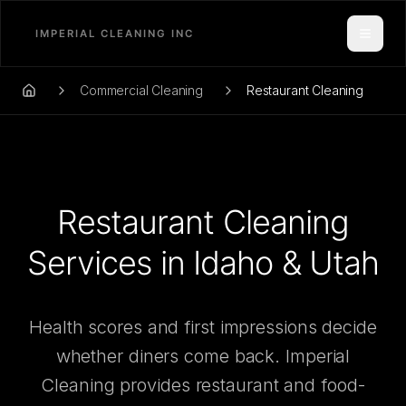
Toggle
Commercial Cleaning
Restaurant Cleaning
Home
Restaurant Cleaning
Services in Idaho & Utah
Health scores and first impressions decide
whether diners come back. Imperial
Cleaning provides restaurant and food-