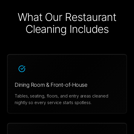
What Our
Restaurant
Cleaning
Includes
Dining Room & Front-of-House
Tables, seating, floors, and entry areas cleaned
nightly so every service starts spotless.