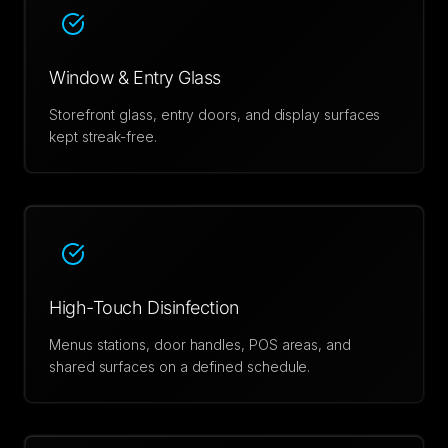
Window & Entry Glass
Storefront glass, entry doors, and display surfaces
kept streak-free.
High-Touch Disinfection
Menus stations, door handles, POS areas, and
shared surfaces on a defined schedule.