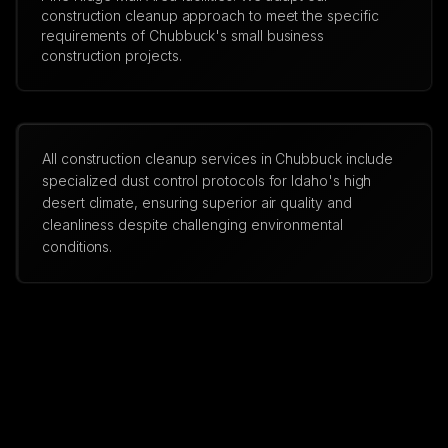
construction cleanup approach to meet the specific
requirements of Chubbuck's small business
construction projects.
All construction cleanup services in Chubbuck include
specialized dust control protocols for Idaho's high
desert climate, ensuring superior air quality and
cleanliness despite challenging environmental
conditions.