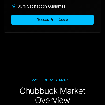
100% Satisfaction Guarantee
Request Free Quote
SECONDARY
MARKET
Chubbuck Market
Overview