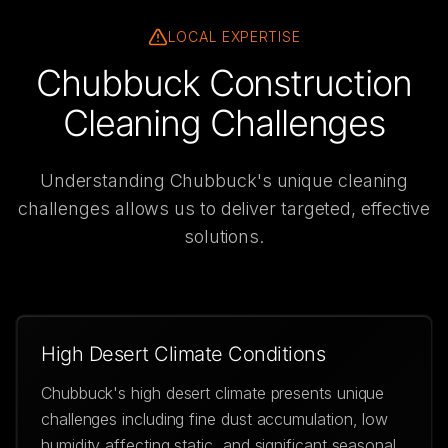
LOCAL EXPERTISE
Chubbuck Construction
Cleaning Challenges
Understanding
Chubbuck
's unique cleaning
challenges allows us to deliver targeted, effective
solutions.
High Desert Climate Conditions
Chubbuck's high desert climate presents unique
challenges including fine dust accumulation, low
humidity affecting static, and significant seasonal