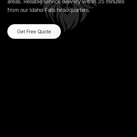
areas. Reliable service delivery within 35 minutes
from our Idaho Falls headquarters.
Get Free Quote