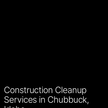
Construction Cleanup
Services in Chubbuck,