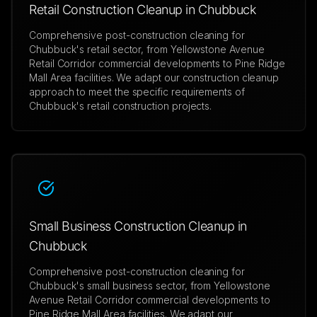
Retail Construction Cleanup in Chubbuck
Comprehensive post-construction cleaning for
Chubbuck's retail sector, from Yellowstone Avenue
Retail Corridor commercial developments to Pine Ridge
Mall Area facilities. We adapt our construction cleanup
approach to meet the specific requirements of
Chubbuck's retail construction projects.
Small Business Construction Cleanup in
Chubbuck
Comprehensive post-construction cleaning for
Chubbuck's small business sector, from Yellowstone
Avenue Retail Corridor commercial developments to
Pine Ridge Mall Area facilities. We adapt our