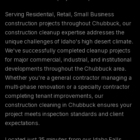
Serving Residential, Retail, Small Business
construction projects throughout Chubbuck, our
construction cleanup expertise addresses the
unique challenges of Idaho's high desert climate.
We've successfully completed cleanup projects
for major commercial, industrial, and institutional
developments throughout the Chubbuck area.
Whether you're a general contractor managing a
multi-phase renovation or a specialty contractor
completing tenant improvements, our
construction cleaning in Chubbuck ensures your
project meets inspection standards and client
expectations.
Located just 35 minutes from our Idaho Falls