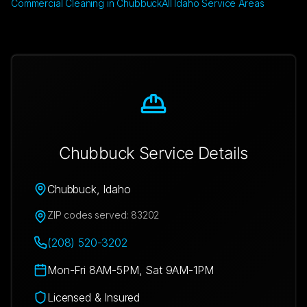
Commercial Cleaning in Chubbuck
All Idaho Service Areas
Chubbuck
Service Details
Chubbuck
,
Idaho
ZIP codes served:
83202
(208) 520-3202
Mon-Fri 8AM-5PM, Sat 9AM-1PM
Licensed & Insured