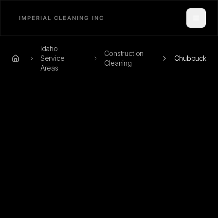
Toggle
Idaho
Construction
Service
Chubbuck
Home
Cleaning
Areas