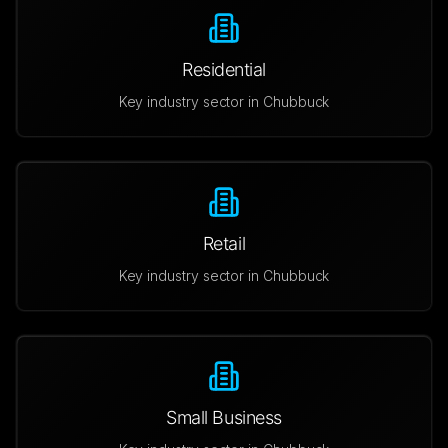
Residential
Key industry sector in
Chubbuck
Retail
Key industry sector in
Chubbuck
Small Business