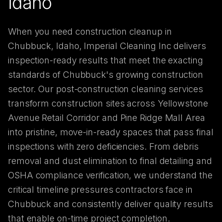
Idaho
When you need construction cleanup in
Chubbuck, Idaho, Imperial Cleaning Inc delivers
inspection-ready results that meet the exacting
standards of Chubbuck's growing construction
sector. Our post-construction cleaning services
transform construction sites across Yellowstone
Avenue Retail Corridor and Pine Ridge Mall Area
into pristine, move-in-ready spaces that pass final
inspections with zero deficiencies. From debris
removal and dust elimination to final detailing and
OSHA compliance verification, we understand the
critical timeline pressures contractors face in
Chubbuck and consistently deliver quality results
that enable on-time project completion.