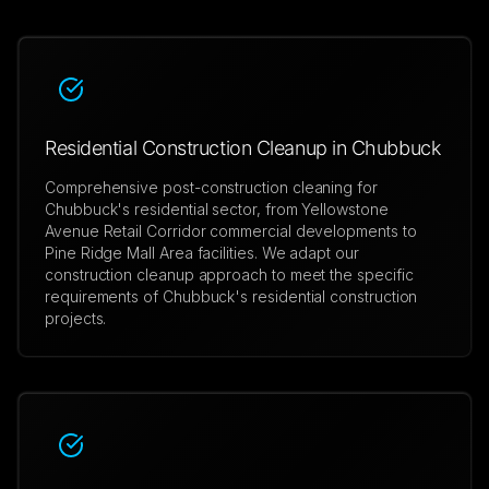
Residential Construction Cleanup in Chubbuck
Comprehensive post-construction cleaning for
Chubbuck's residential sector, from Yellowstone
Avenue Retail Corridor commercial developments to
Pine Ridge Mall Area facilities. We adapt our
construction cleanup approach to meet the specific
requirements of Chubbuck's residential construction
projects.