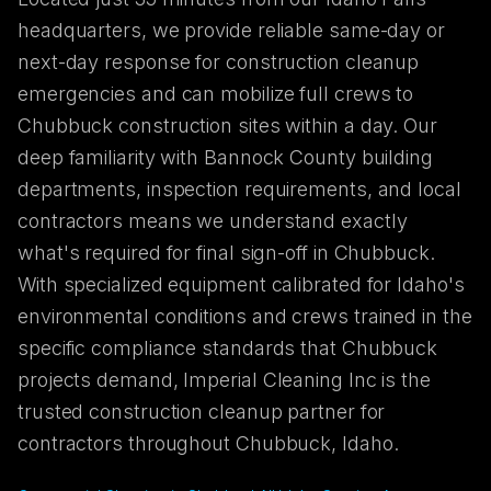
headquarters, we provide reliable same-day or
next-day response for construction cleanup
emergencies and can mobilize full crews to
Chubbuck construction sites within a day. Our
deep familiarity with Bannock County building
departments, inspection requirements, and local
contractors means we understand exactly
what's required for final sign-off in Chubbuck.
With specialized equipment calibrated for Idaho's
environmental conditions and crews trained in the
specific compliance standards that Chubbuck
projects demand, Imperial Cleaning Inc is the
trusted construction cleanup partner for
contractors throughout Chubbuck, Idaho.