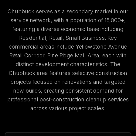
Chubbuck serves as a secondary market in our
service network, with a population of 15,000+,
featuring a diverse economic base including
Residential, Retail, Small Business. Key
commercial areas include Yellowstone Avenue
Retail Corridor, Pine Ridge Mall Area, each with
distinct development characteristics. The
Chubbuck area features selective construction
projects focused on renovations and targeted
new builds, creating consistent demand for
professional post-construction cleanup services
across various project scales.