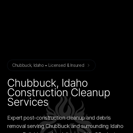
Chubbuck, Idaho • Licensed & Insured
Chubbuck, Idaho
Construction Cleanup
Services
Expert post-construction cleanup and debris
removal serving Chubbuck and surrounding Idaho