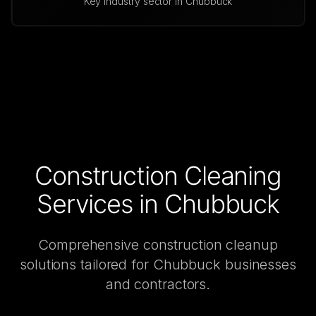
Key industry sector in
Chubbuck
Construction Cleaning
Services in
Chubbuck
Comprehensive
construction cleanup
solutions tailored for
Chubbuck
businesses
and contractors.