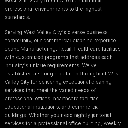
West Valley City trust us to maintain their
professional environments to the highest
standards.
Serving West Valley City's diverse business
community, our commercial cleaning expertise
spans Manufacturing, Retail, Healthcare facilities
with customized programs that address each
industry's unique requirements. We've
established a strong reputation throughout West
Valley City for delivering exceptional cleaning
services that meet the varied needs of
professional offices, healthcare facilities,
educational institutions, and commercial
buildings. Whether you need nightly janitorial
services for a professional office building, weekly