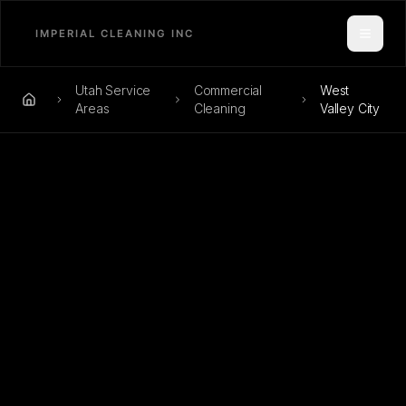
Toggle
Utah Service
Commercial
West
Home
Areas
Cleaning
Valley City