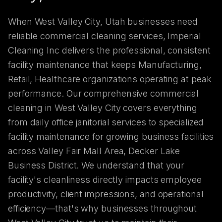
When West Valley City, Utah businesses need
reliable commercial cleaning services, Imperial
Cleaning Inc delivers the professional, consistent
facility maintenance that keeps Manufacturing,
Retail, Healthcare organizations operating at peak
performance. Our comprehensive commercial
cleaning in West Valley City covers everything
from daily office janitorial services to specialized
facility maintenance for growing business facilities
across Valley Fair Mall Area, Decker Lake
Business District. We understand that your
facility's cleanliness directly impacts employee
productivity, client impressions, and operational
efficiency—that's why businesses throughout