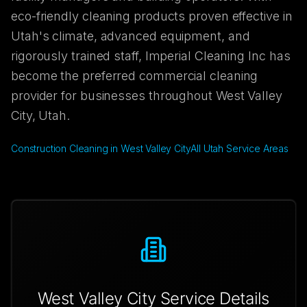
eco-friendly cleaning products proven effective in
Utah's climate, advanced equipment, and
rigorously trained staff, Imperial Cleaning Inc has
become the preferred commercial cleaning
provider for businesses throughout West Valley
City, Utah.
Construction Cleaning in West Valley City
All Utah Service Areas
West Valley City
Service Details