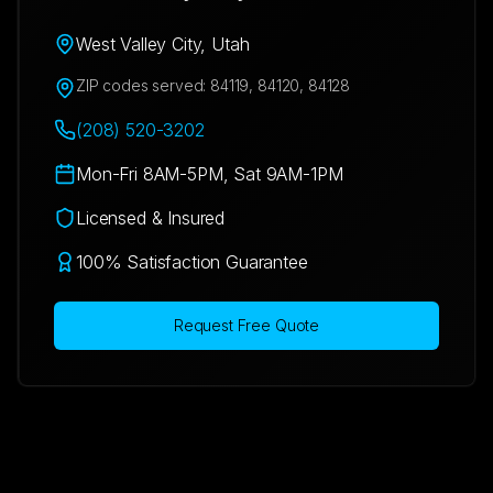
West Valley City
,
Utah
ZIP codes served:
84119, 84120, 84128
(208) 520-3202
Mon-Fri 8AM-5PM, Sat 9AM-1PM
Licensed & Insured
100% Satisfaction Guarantee
Request Free Quote