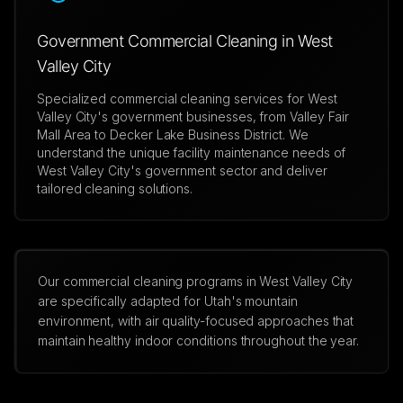
Government Commercial Cleaning in West
Valley City
Specialized commercial cleaning services for West
Valley City's government businesses, from Valley Fair
Mall Area to Decker Lake Business District. We
understand the unique facility maintenance needs of
West Valley City's government sector and deliver
tailored cleaning solutions.
Our commercial cleaning programs in West Valley City
are specifically adapted for Utah's mountain
environment, with air quality-focused approaches that
maintain healthy indoor conditions throughout the year.