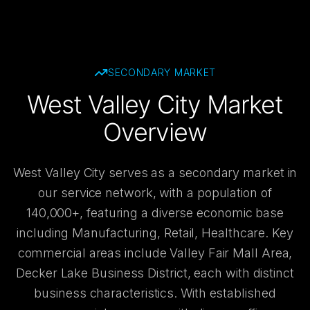
SECONDARY
MARKET
West Valley City Market
Overview
West Valley City serves as a secondary market in
our service network, with a population of
140,000+, featuring a diverse economic base
including Manufacturing, Retail, Healthcare. Key
commercial areas include Valley Fair Mall Area,
Decker Lake Business District, each with distinct
business characteristics. With established