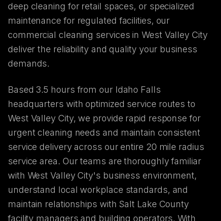
deep cleaning for retail spaces, or specialized
maintenance for regulated facilities, our
commercial cleaning services in West Valley City
deliver the reliability and quality your business
demands.
Based 3.5 hours from our Idaho Falls
headquarters with optimized service routes to
West Valley City, we provide rapid response for
urgent cleaning needs and maintain consistent
service delivery across our entire 20 mile radius
service area. Our teams are thoroughly familiar
with West Valley City's business environment,
understand local workplace standards, and
maintain relationships with Salt Lake County
facility managers and building operators. With