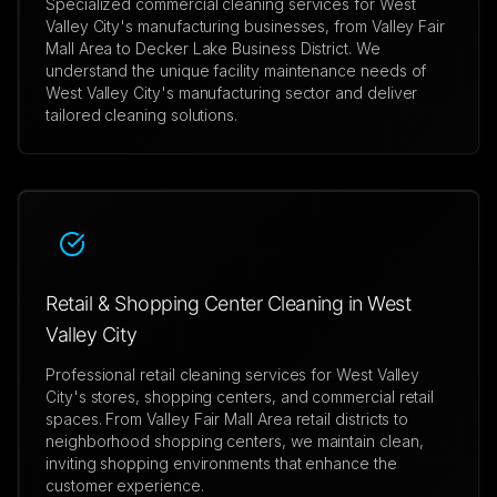
Specialized commercial cleaning services for West
Valley City's manufacturing businesses, from Valley Fair
Mall Area to Decker Lake Business District. We
understand the unique facility maintenance needs of
West Valley City's manufacturing sector and deliver
tailored cleaning solutions.
Retail & Shopping Center Cleaning in West
Valley City
Professional retail cleaning services for West Valley
City's stores, shopping centers, and commercial retail
spaces. From Valley Fair Mall Area retail districts to
neighborhood shopping centers, we maintain clean,
inviting shopping environments that enhance the
customer experience.