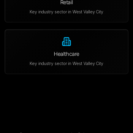
Retail
Key industry sector in
West Valley City
Healthcare
Key industry sector in
West Valley City