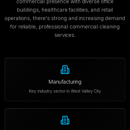
commercial presence with diverse office
buildings, healthcare facilities, and retail
operations, there's strong and increasing demand
for reliable, professional commercial cleaning
services.
Manufacturing
Key industry sector in
West Valley City