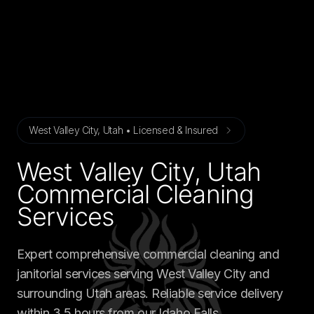
West Valley City, Utah • Licensed & Insured
West Valley City, Utah
Commercial Cleaning
Services
Expert comprehensive commercial cleaning and
janitorial services serving West Valley City and
surrounding Utah areas. Reliable service delivery
within 3.5 hours from our Idaho Falls