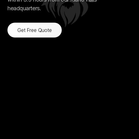
headquarters.
Get Free Quote