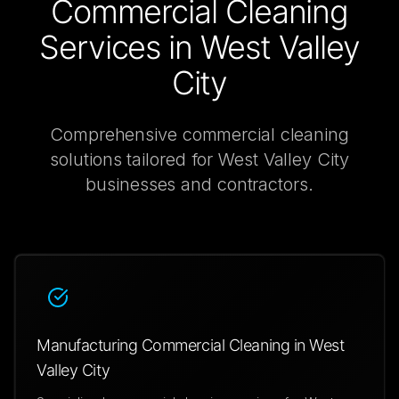
Commercial Cleaning
Services in
West Valley
City
Comprehensive
commercial cleaning
solutions tailored for
West Valley City
businesses and contractors.
Manufacturing Commercial Cleaning in West
Valley City