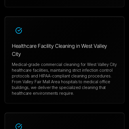
Healthcare Facility Cleaning in West Valley
City
Medical-grade commercial cleaning for West Valley City
healthcare facilities, maintaining strict infection control
protocols and HIPAA-compliant cleaning procedures.
From Valley Fair Mall Area hospitals to medical office
buildings, we deliver the specialized cleaning that
healthcare environments require.