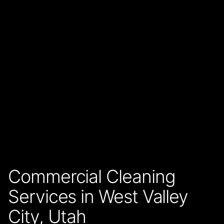
Commercial Cleaning
Services in West Valley
City, Utah